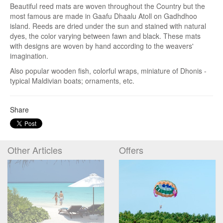
Beautiful reed mats are woven throughout the Country but the
most famous are made in Gaafu Dhaalu Atoll on Gadhdhoo
island. Reeds
are dried under the sun and stained with natural
dyes, the color varying between fawn and black. These mats
with designs are woven by hand according to the weavers'
imagination.
Also popular wooden fish, colorful wraps, miniature of Dhonis -
typical Maldivian boats; ornaments, etc.
Share
Other Articles
Offers
Entry and Custom
Regulations