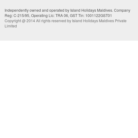
Independently owned and operated by Island Holidays Maldives. Company
Reg: C-215/95, Operating Lic: TRA 06, GST Tin: 1001122GST01
Copyright @ 2014 All rights reserved by Island Holidays Maldives Private
Limited