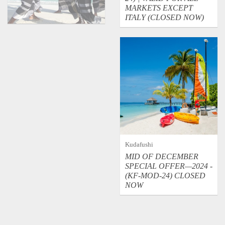
MARKETS EXCEPT
ITALY (CLOSED NOW)
Kudafushi
MID OF DECEMBER
SPECIAL OFFER—2024 -
(KF-MOD-24) CLOSED
NOW