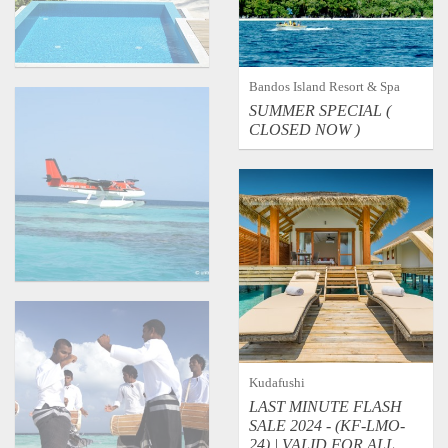
Bandos Island Resort & Spa
SUMMER SPECIAL (
CLOSED NOW )
Transport
Kudafushi
Music & Dance
LAST MINUTE FLASH
SALE 2024 - (KF-LMO-
24) | VALID FOR ALL