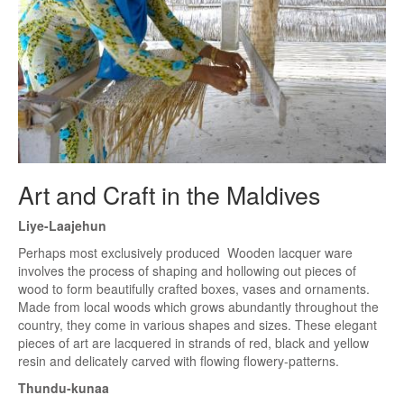
Art and Craft in the Maldives
Liye-Laajehun
Perhaps most exclusively produced Wooden lacquer ware
involves the process of shaping and hollowing out pieces of
wood to form beautifully crafted boxes, vases and ornaments.
Made from local woods which grows abundantly throughout the
country, they come in various shapes and sizes. These elegant
pieces of art are lacquered in strands of red, black and yellow
resin and delicately carved with flowing flowery-patterns.
Thundu-kunaa