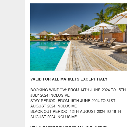
VALID FOR ALL MARKETS EXCEPT ITALY
BOOKING WINDOW: FROM 14TH JUNE 2024 TO 15TH
JULY 2024 INCLUSIVE
STAY PERIOD: FROM 15TH JUNE 2024 TO 31ST
AUGUST 2024 INCLUSIVE
BLACK-OUT PERIOD: 12TH AUGUST 2024 TO 18TH
AUGUST 2024 INCLUSIVE