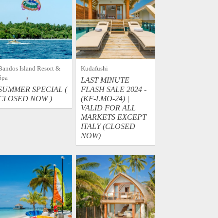
Bandos Island Resort &
Kudafushi
Spa
LAST MINUTE
SUMMER SPECIAL (
FLASH SALE 2024 -
CLOSED NOW )
(KF-LMO-24) |
VALID FOR ALL
MARKETS EXCEPT
ITALY (CLOSED
NOW)