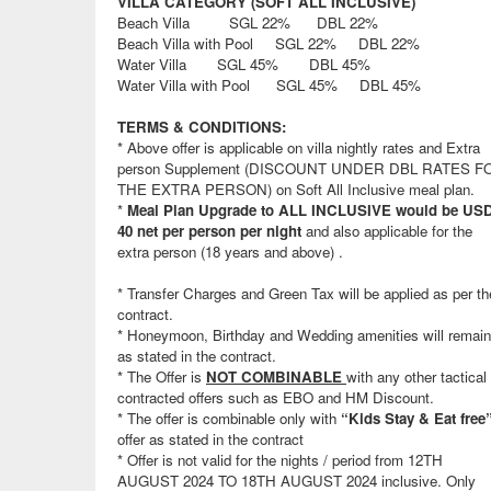
VILLA CATEGORY (SOFT ALL INCLUSIVE)
Beach Villa SGL 22% DBL 22%
Beach Villa with Pool SGL 22% DBL 22%
Water Villa SGL 45% DBL 45%
Water Villa with Pool SGL 45% DBL 45%
TERMS & CONDITIONS:
* Above offer is applicable on villa nightly rates and Extra
person Supplement (DISCOUNT UNDER DBL RATES F
THE EXTRA PERSON) on Soft All Inclusive meal plan.
*
Meal Plan Upgrade to ALL INCLUSIVE would be US
40 net per person per night
and also applicable for the
extra person (18 years and above) .
* Transfer Charges and Green Tax will be applied as per th
contract.
* Honeymoon, Birthday and Wedding amenities will remain
as stated in the contract.
* The Offer is
NOT COMBINABLE
with any other tactical 
contracted offers such as EBO and HM Discount.
* The offer is combinable only with
“Kids Stay & Eat free
offer as stated in the contract
* Offer is not valid for the nights / period from 12TH
AUGUST 2024 TO 18TH AUGUST 2024 inclusive. Only