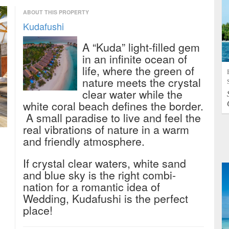
ABOUT THIS PROPERTY
Kudafushi
A “Kuda” light-filled gem
in an infinite ocean of
life, where the green of
nature meets the crystal
clear water while the
white coral beach defines the border.
A small paradise to live and feel the
real vibrations of nature in a warm
and friendly atmosphere.
If crystal clear waters, white sand
and blue sky is the right combi-
nation for a romantic idea of
Wedding, Kudafushi is the perfect
place!