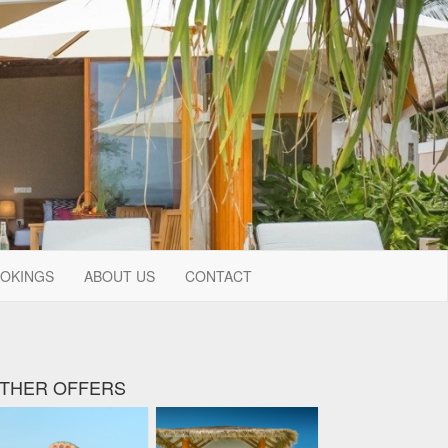
OKINGS
ABOUT US
CONTACT
THER OFFERS