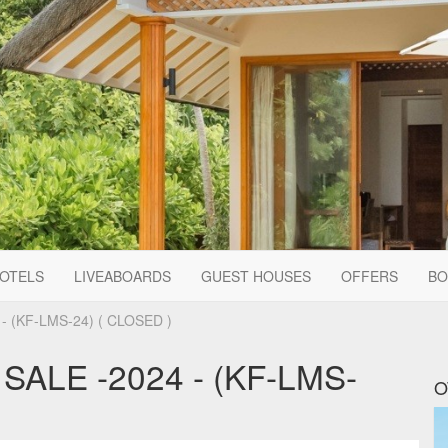
HOTELS
LIVEABOARDS
GUEST HOUSES
OFFERS
BO
 (KF-LMS-24) ( CLOSED )
ALE -2024 - (KF-LMS-
O