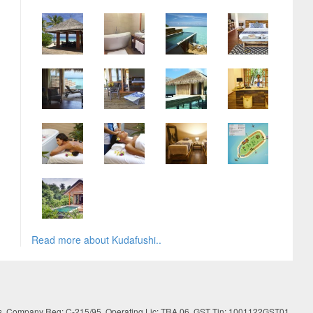
Read more about Kudafushi..
es. Company Reg: C-215/95, Operating Lic: TRA 06, GST Tin: 1001122GST01