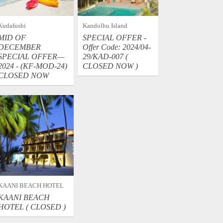
Kudafushi
Kandolhu Island
MID OF
SPECIAL OFFER -
DECEMBER
Offer Code: 2024/04-
SPECIAL OFFER—
29/KAD-007 (
2024 - (KF-MOD-24)
CLOSED NOW )
CLOSED NOW
KAANI BEACH HOTEL
KAANI BEACH
HOTEL ( CLOSED )