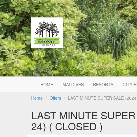
HOME
MALDIVES
RESORTS
CITY 
Home
Offers
LAST MINUTE SUPER SALE -2024 -
LAST MINUTE SUPER S
24) ( CLOSED )