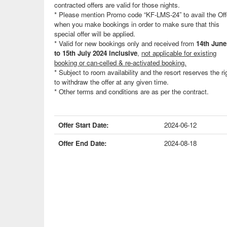
contracted offers are valid for those nights.
* Please mention Promo code “KF-LMS-24” to avail the Off
when you make bookings in order to make sure that this
special offer will be applied.
* Valid for new bookings only and received from
14th June
to 15th July 2024 inclusive
,
not applicable for existing
booking or can-celled & re-activated booking.
* Subject to room availability and the resort reserves the ri
to withdraw the offer at any given time.
* Other terms and conditions are as per the contract.
Offer Start Date:
2024-06-12
Offer End Date:
2024-08-18