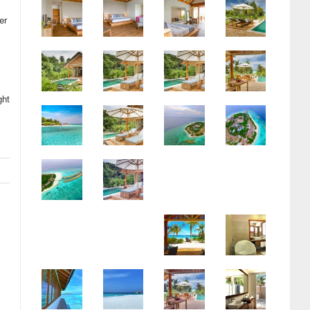
er
ght