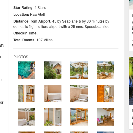
Star Rating:
4 Stars
Location:
Raa Atoll
Distance from Airport:
45 by Seaplane & by 30 minutes by
domestic flight to Ifuru airport with a 25 mns. Speedboat ride
Checkin Time:
Total Rooms:
107 Villas
OR
D
PHOTOS
e
or
”