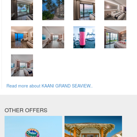
Read more about KAANI GRAND SEAVIEW..
OTHER OFFERS