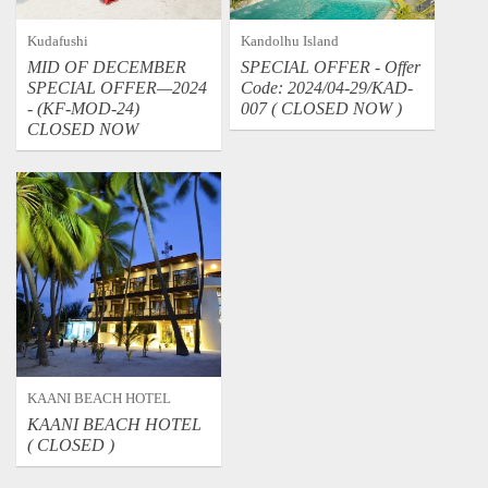
Kudafushi
Kandolhu Island
MID OF DECEMBER
SPECIAL OFFER - Offer
SPECIAL OFFER—2024
Code: 2024/04-29/KAD-
- (KF-MOD-24)
007 ( CLOSED NOW )
CLOSED NOW
KAANI BEACH HOTEL
KAANI BEACH HOTEL
( CLOSED )