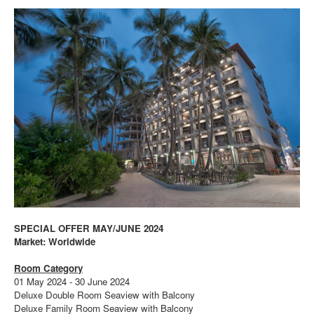
SPECIAL OFFER MAY/JUNE 2024
Market: Worldwide
Room Category
01 May 2024 - 30 June 2024
Deluxe Double Room Seaview with Balcony
Deluxe Family Room Seaview with Balcony