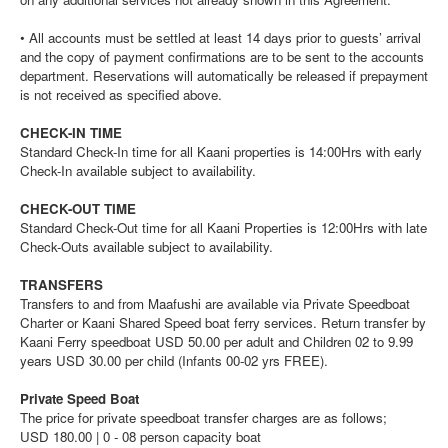
• All accounts must be settled at least 14 days prior to guests’ arrival
and the copy of payment confirmations are to be sent to the accounts
department. Reservations will automatically be released if prepayment
is not received as specified above.
CHECK-IN TIME
Standard Check-In time for all Kaani properties is 14:00Hrs with early
Check-In available subject to availability.
CHECK-OUT TIME
Standard Check-Out time for all Kaani Properties is 12:00Hrs with late
Check-Outs available subject to availability.
TRANSFERS
Transfers to and from Maafushi are available via Private Speedboat
Charter or Kaani Shared Speed boat ferry services. Return transfer by
Kaani Ferry speedboat USD 50.00 per adult and Children 02 to 9.99
years USD 30.00 per child (Infants 00-02 yrs FREE).
Private Speed Boat
The price for private speedboat transfer charges are as follows;
USD 180.00 | 0 - 08 person capacity boat