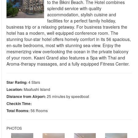
to the Bikini Beach. The Hotel combines
splendid service with quality
accommodation, stylish cuisine and
facilities for a perfect family holiday,
business trip or a relaxing getaway. For business travelers the
hotel has a modern, well equipped conference room. The
stunning four-star hotel offers homely comfort in its 56 spacious,
en-suite bedrooms, most with stunning sea-view. Enjoy the
mesmerizing view overlooking the ocean in the private balcony
of your room. Kaani Grand also features a Spa with Thai and
Aroma-therapy massages, and a fully equipped Fitness Center.
Star Rating:
4 Stars
Location:
Maafushi Island
Distance from Airport:
25 minutes by speedboat
Checkin Time:
Total Rooms:
56 Rooms
PHOTOS