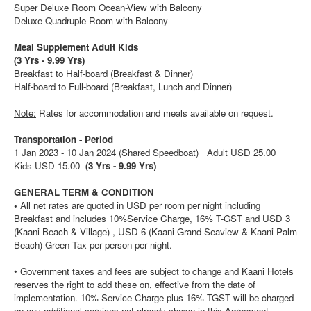
Super Deluxe Room Ocean-View with Balcony
Deluxe Quadruple Room with Balcony
Meal Supplement Adult Kids
(3 Yrs - 9.99 Yrs)
Breakfast to Half-board (Breakfast & Dinner)
Half-board to Full-board (Breakfast, Lunch and Dinner)
Note:
Rates for accommodation and meals available on request.
Transportation -
Period
1 Jan 2023 - 10 Jan 2024 (Shared Speedboat) Adult USD 25.00
Kids USD 15.00
(3 Yrs - 9.99 Yrs)
GENERAL TERM & CONDITION
•
All net rates are quoted in USD per room per night including
Breakfast and includes 10%Service Charge, 16% T-GST and USD 3
(Kaani Beach & Village) , USD 6 (Kaani Grand Seaview & Kaani Palm
Beach) Green Tax per person per night.
• Government taxes and fees are subject to change and Kaani Hotels
reserves the right to add these on, effective from the date of
implementation. 10% Service Charge plus 16% TGST will be charged
on any additional services not already shown in this Agreement.