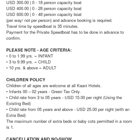
USD 300.00 | 0 - 18 person capacity boat
USD 400.00 | 0 - 28 person capacity boat
USD 600.00 | 0 - 48 person capacity boat
(per way/ not per person) and advance booking is required.
Travel time by speedboat is 35 minutes.
Payment for the Private Speedboat has to be done in advance to
confirm.
PLEASE NOTE - AGE CRITERIA:
• 0 to 1.99 yrs. = INFANT
• 3 to 9.99 yrs. = CHILD
• 10 yrs. & above = ADULT
CHILDREN POLICY
Children of all ages are welcome at all Kaani Hotels.
• Infants 00 – 02 years - Green Tax Only.
• Child rate from 3 to 05 years - USD 15.00 per night (Using the
Existing Bed)
• Child rate from 05 years and above - USD 25.00 per night (with an
Extra Bed)
The maximum number of extra beds or baby cots permitted in a room
is 1.
CANCELLATION AND NO-SHOW