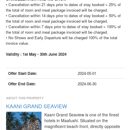
• Cancellation within 21 days prior to dates of stay booked = 25% of
the total of room and meal package invoiced will be charged.
• Cancellation within 14 days prior to dates of stay booked = 50% of
the total of room and meal package invoiced will be charged.
• Cancellation within 7 days prior to dates of stay booked = 100% of
the total of room and meal package invoiced will be charged.
• No Shows and Early Departure will be charged 100% of the total
invoice value.
Validity : 1st May - 30th June 2024
Offer Start Date:
2024-05-01
Offer End Date:
2024-06-30
ABOUT THIS PROPERTY
KAANI GRAND SEAVIEW
Kaani Grand Seaview is one of the finest
hotels in Maafushi. Situated on the
magnificent beach-front, directly opposite