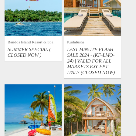
Bandos Island Resort & Spa
Kudafushi
SUMMER SPECIAL (
LAST MINUTE FLASH
CLOSED NOW )
SALE 2024 - (KF-LMO-
24) | VALID FOR ALL
MARKETS EXCEPT
ITALY (CLOSED NOW)