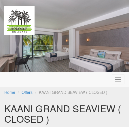
Togg
navig
Home
Offers
KAANI GRAND SEAVIEW ( CLOSED )
KAANI GRAND SEAVIEW (
CLOSED )